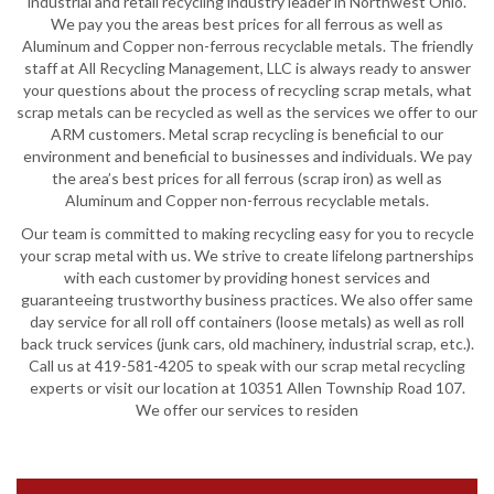
industrial and retail recycling industry leader in Northwest Ohio.
We pay you the areas best prices for all ferrous as well as
Aluminum and Copper non-ferrous recyclable metals. The friendly
staff at All Recycling Management, LLC is always ready to answer
your questions about the process of recycling scrap metals, what
scrap metals can be recycled as well as the services we offer to our
ARM customers. Metal scrap recycling is beneficial to our
environment and beneficial to businesses and individuals. We pay
the area’s best prices for all ferrous (scrap iron) as well as
Aluminum and Copper non-ferrous recyclable metals.
Our team is committed to making recycling easy for you to recycle
your scrap metal with us. We strive to create lifelong partnerships
with each customer by providing honest services and
guaranteeing trustworthy business practices. We also offer same
day service for all roll off containers (loose metals) as well as roll
back truck services (junk cars, old machinery, industrial scrap, etc.).
Call us at 419-581-4205 to speak with our scrap metal recycling
experts or visit our location at 10351 Allen Township Road 107.
We offer our services to residen