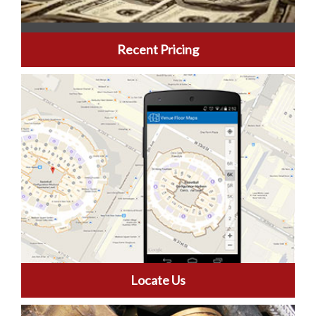
Recent Pricing
Locate Us