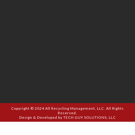
Copyright © 2024
All Recycling Management, LLC.
All Rights
Reserved.
Design & Developed by
TECH GUY SOLUTIONS, LLC