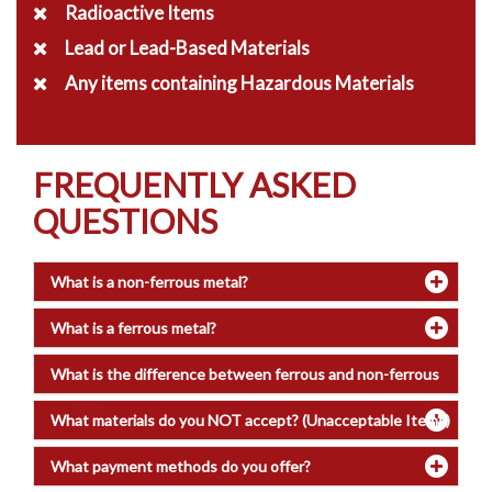
Radioactive Items
Lead or Lead-Based Materials
Any items containing Hazardous Materials
FREQUENTLY ASKED
QUESTIONS
What is a non-ferrous metal?
What is a ferrous metal?
What is the difference between ferrous and non-ferrous
metals?
What materials do you NOT accept? (Unacceptable Items)
What payment methods do you offer?