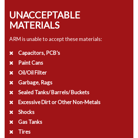
UNACCEPTABLE
MATERIALS
ARM is unable to accept these materials:
Capacitors, PCB’s
Paint Cans
Oil/Oil Filter
Garbage, Rags
Sealed Tanks/ Barrels/ Buckets
Excessive Dirt or Other Non-Metals
Shocks
Gas Tanks
Tires