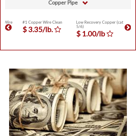
Copper Pipe
er Wire
#1 Copper Wire Clean
Low Recovery Copper (cat
5/6)
$
3.35/lb.
$
1.00/lb