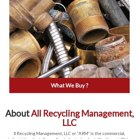
What We Buy ?
About
All Recycling Management,
LLC
ll Recycling Management, LLC or “ARM” is the commercial,