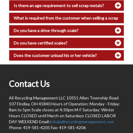
Is there an age requirement to sell scrap metals?
What is required from the customer when selling a scrap
vehicle?
Do you have a drive-through scale?
Do you have certified scales?
Does the customer unload his or her vehicle?
Contact Us
All Recycling Management LLC 10351 Allen Township Road
107 Findlay, OH 45840 Hours of Operation: Monday - Friday:
8am to 5pm Scale closes at 4:30pm M-F Saturday: Winter
Hours CLOSED until March on Saturdays CLOSED LABOR
DAY WEEKEND Email:
info@allrecyclingmanagement.com
Phone: 419-581-4205 Fax: 419-581-4206