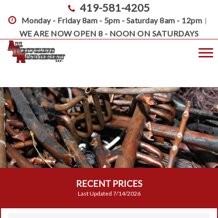
419-581-4205
Monday - Friday 8am - 5pm - Saturday 8am - 12pm
|
WE ARE NOW OPEN 8 - NOON ON SATURDAYS
Toggle
RECENT PRICES
Last Updated
7/14/2026